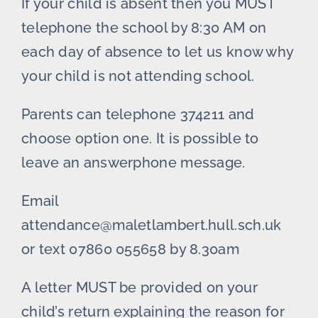
If your child is absent then you MUST
telephone the school by 8:30 AM on
each day of absence to let us know why
your child is not attending school.
Parents can telephone 374211 and
choose option one. It is possible to
leave an answerphone message.
Email
attendance@maletlambert.hull.sch.uk
or text 07860 055658 by 8.30am
A letter MUST be provided on your
child’s return explaining the reason for