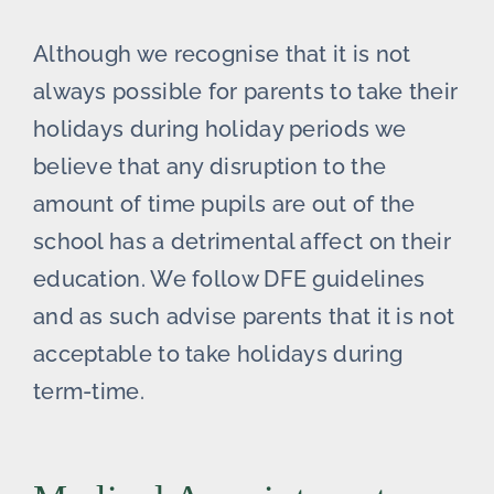
Although we recognise that it is not
always possible for parents to take their
holidays during holiday periods we
believe that any disruption to the
amount of time pupils are out of the
school has a detrimental affect on their
education. We follow DFE guidelines
and as such advise parents that it is not
acceptable to take holidays during
term-time.