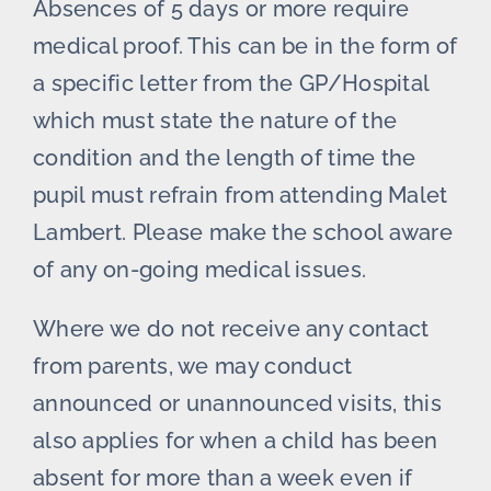
Absences of 5 days or more require
medical proof. This can be in the form of
a specific letter from the GP/Hospital
which must state the nature of the
condition and the length of time the
pupil must refrain from attending Malet
Lambert. Please make the school aware
of any on-going medical issues.
Where we do not receive any contact
from parents, we may conduct
announced or unannounced visits, this
also applies for when a child has been
absent for more than a week even if