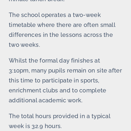
The school operates a two-week
timetable where there are often small
differences in the lessons across the
two weeks.
Whilst the formal day finishes at
3:10pm, many pupils remain on site after
this time to participate in sports,
enrichment clubs and to complete
additional academic work.
The total hours provided in a typical
week is 32.9 hours.