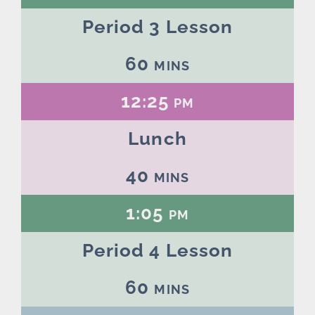
Period 3 Lesson
60 mins
12:25 pm
Lunch
40 mins
1:05 pm
Period 4 Lesson
60 mins