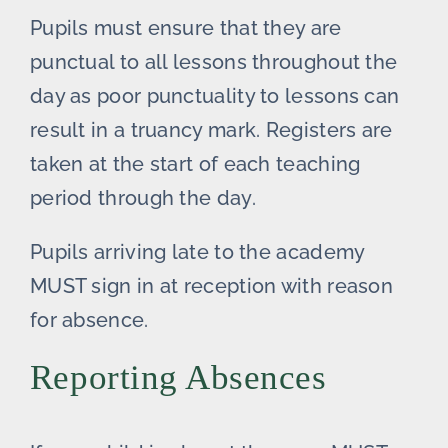
Pupils must ensure that they are
punctual to all lessons throughout the
day as poor punctuality to lessons can
result in a truancy mark. Registers are
taken at the start of each teaching
period through the day.
Pupils arriving late to the academy
MUST sign in at reception with reason
for absence.
Reporting Absences