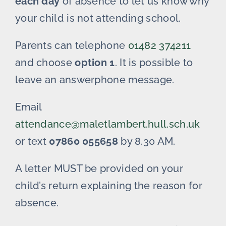
each day
of absence to let us know why
your child is not attending school.
Parents can telephone
01482 374211
and choose
option 1
. It is possible to
leave an answerphone message.
Email
attendance@maletlambert.hull.sch.uk
or text
07860 055658
by 8.30 AM.
A letter MUST be provided on your
child’s return explaining the reason for
absence.