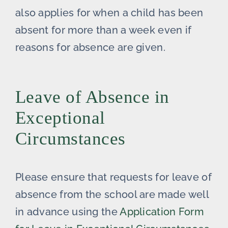
also applies for when a child has been
absent for more than a week even if
reasons for absence are given.
Leave of Absence in
Exceptional
Circumstances
Please ensure that requests for leave of
absence from the school are made well
in advance using the
Application Form