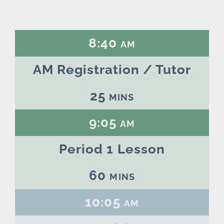
8:40 am
AM Registration / Tutor
25 mins
9:05 am
Period 1 Lesson
60 mins
10:05 am