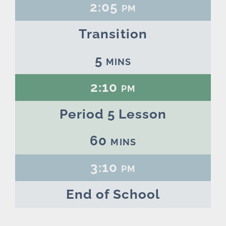
2:05 pm
Transition
5 mins
2:10 pm
Period 5 Lesson
60 mins
3:10 pm
End of School