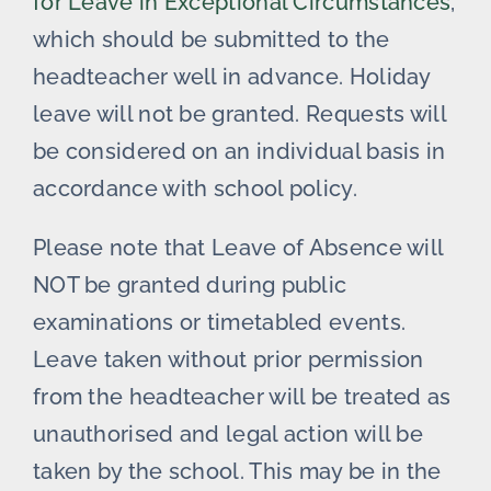
for Leave in Exceptional Circumstances
,
which should be submitted to the
headteacher well in advance. Holiday
leave will not be granted. Requests will
be considered on an individual basis in
accordance with school policy.
Please note that Leave of Absence will
NOT be granted during public
examinations or timetabled events.
Leave taken without prior permission
from the headteacher will be treated as
unauthorised and legal action will be
taken by the school. This may be in the