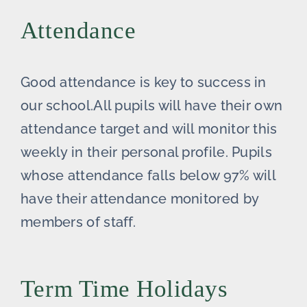
Attendance
Good attendance is key to success in
our school.All pupils will have their own
attendance target and will monitor this
weekly in their personal profile. Pupils
whose attendance falls below 97% will
have their attendance monitored by
members of staff.
Term Time Holidays