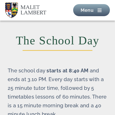
Skip
Menu
to
content
The School Day
The school day
starts at 8:40 AM
and
ends at 3.10 PM. Every day starts with a
25 minute tutor time, followed by 5
timetables lessons of 60 minutes. There
is a 15 minute morning break and a 40
minute lunch break.