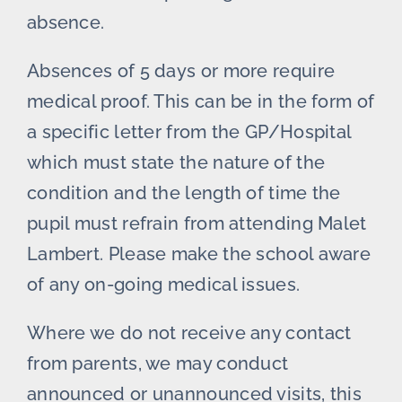
absence.
Absences of 5 days or more require
medical proof. This can be in the form of
a specific letter from the GP/Hospital
which must state the nature of the
condition and the length of time the
pupil must refrain from attending Malet
Lambert. Please make the school aware
of any on-going medical issues.
Where we do not receive any contact
from parents, we may conduct
announced or unannounced visits, this