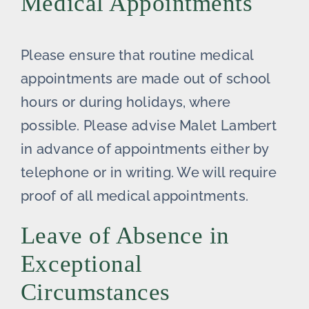
Medical Appointments
Please ensure that routine medical
appointments are made out of school
hours or during holidays, where
possible. Please advise Malet Lambert
in advance of appointments either by
telephone or in writing. We will require
proof of all medical appointments.
Leave of Absence in
Exceptional
Circumstances