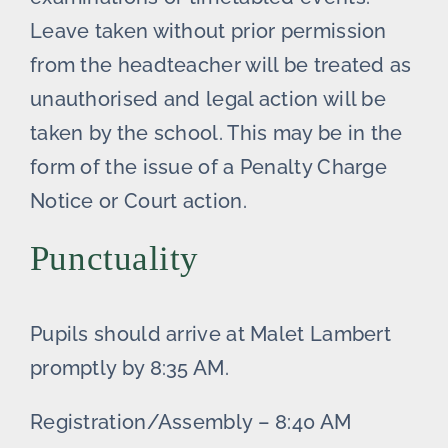
Leave taken without prior permission
from the headteacher will be treated as
unauthorised and legal action will be
taken by the school. This may be in the
form of the issue of a Penalty Charge
Notice or Court action.
Punctuality
Pupils should arrive at Malet Lambert
promptly by 8:35 AM.
Registration/Assembly – 8:40 AM