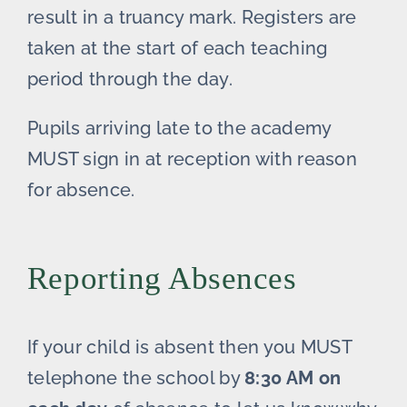
result in a truancy mark. Registers are
taken at the start of each teaching
period through the day.
Pupils arriving late to the academy
MUST sign in at reception with reason
for absence.
Reporting Absences
If your child is absent then you MUST
telephone the school by
8:30 AM on