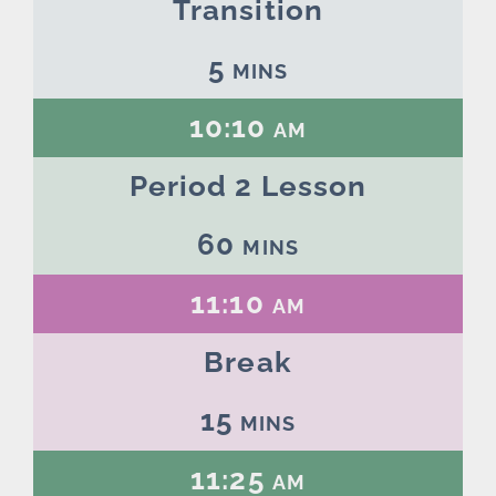
Transition
5 mins
10:10 am
Period 2 Lesson
60 mins
11:10 am
Break
15 mins
11:25 am