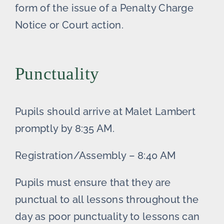
form of the issue of a Penalty Charge
Notice or Court action.
Punctuality
Pupils should arrive at Malet Lambert
promptly by 8:35 AM.
Registration/Assembly – 8:40 AM
Pupils must ensure that they are
punctual to all lessons throughout the
day as poor punctuality to lessons can