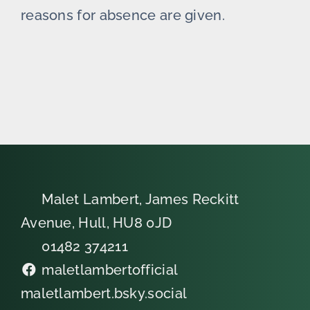
reasons for absence are given.
Malet Lambert, James Reckitt
Avenue, Hull, HU8 0JD
01482 374211
maletlambertofficial
maletlambert.bsky.social