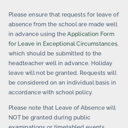
Please ensure that requests for leave of
absence from the school are made well
in advance using the
Application Form
for Leave in Exceptional Circumstances
,
which should be submitted to the
headteacher well in advance. Holiday
leave will not be granted. Requests will
be considered on an individual basis in
accordance with school policy.
Please note that Leave of Absence will
NOT be granted during public
examinations or timetabled events.