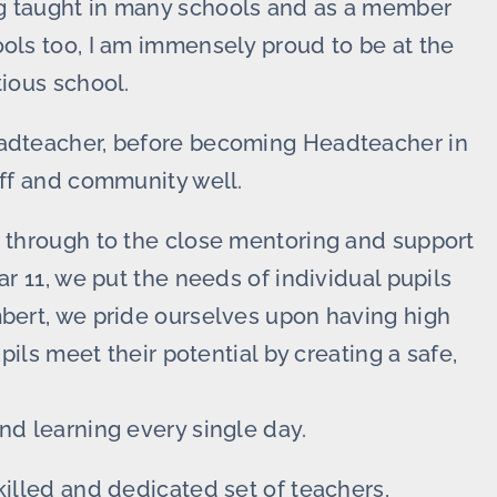
ng taught in many schools and as a member
ools too, I am immensely proud to be at the
tious school.
eadteacher, before becoming Headteacher in
aff and community well.
6 through to the close mentoring and support
ar 11, we put the needs of individual pupils
mbert, we pride ourselves upon having high
upils meet their potential by creating a safe,
nd learning every single day.
killed and dedicated set of teachers,