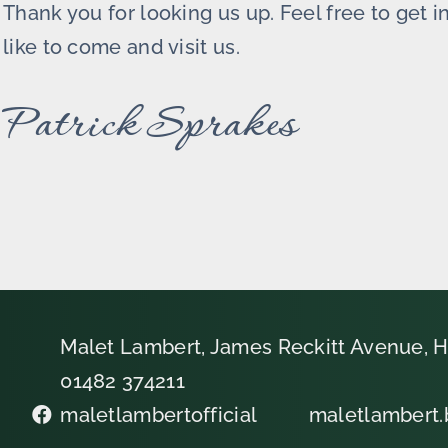
Thank you for looking us up. Feel free to get 
like to come and visit us.
Patrick Sprakes
Malet Lambert, James Reckitt Avenue, H
01482 374211
maletlambertofficial
maletlambert.