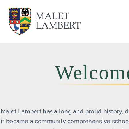
Skip
to
content
Welcome
Malet Lambert has a long and proud history, 
it became a community comprehensive school i