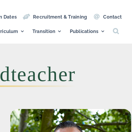
m Dates
Recruitment & Training
Contact
riculum
Transition
Publications
dteacher