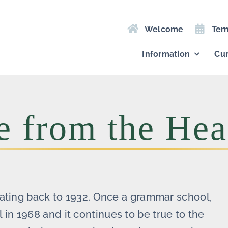
Welcome
Ter
Information
Cur
 from the Hea
dating back to 1932. Once a grammar school,
n 1968 and it continues to be true to the