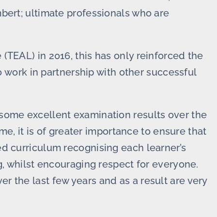
bert; ultimate professionals who are
(TEAL) in 2016, this has only reinforced the
to work in partnership with other successful
some excellent examination results over the
 me, it is of greater importance to ensure that
d curriculum recognising each learner’s
g, whilst encouraging respect for everyone.
 the last few years and as a result are very