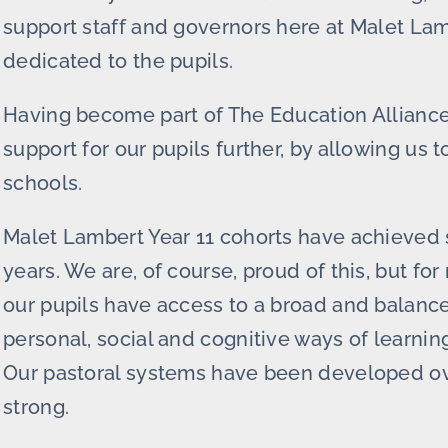
support staff and governors here at Malet Lam
dedicated to the pupils.
Having become part of The Education Alliance 
support for our pupils further, by allowing us 
schools.
Malet Lambert Year 11 cohorts have achieved 
years. We are, of course, proud of this, but for
our pupils have access to a broad and balance
personal, social and cognitive ways of learnin
Our pastoral systems have been developed over
strong.