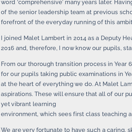
word ‘comprehensive’ many years later. Havi
of the senior leadership team at previous sch
forefront of the everyday running of this ambi
I joined Malet Lambert in 2014 as a Deputy H
2016 and, therefore, I now know our pupils, st
From our thorough transition process in Year 
for our pupils taking public examinations in Ye
at the heart of everything we do. At Malet La
aspirations. These will ensure that all of our p
yet vibrant learning
environment, which sees first class teaching a
We are very fortunate to have such a caring, s