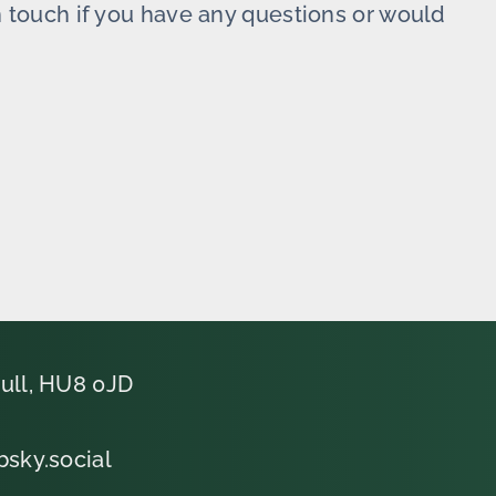
in touch if you have any questions or would
ull, HU8 0JD
bsky.social