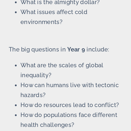
What is the almighty dollar?
What issues affect cold
environments?
The big questions in
Year 9
include:
What are the scales of global
inequality?
How can humans live with tectonic
hazards?
How do resources lead to conflict?
How do populations face different
health challenges?