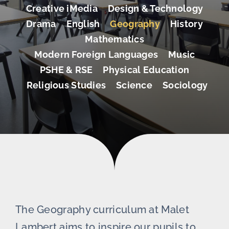
Creative iMedia
Design & Technology
Drama
English
Geography
History
Mathematics
Modern Foreign Languages
Music
PSHE & RSE
Physical Education
Religious Studies
Science
Sociology
The Geography curriculum at Malet
Lambert aims to inspire our pupils to