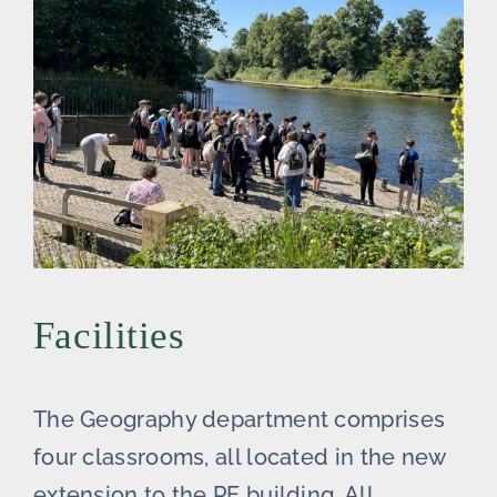
Facilities
The Geography department comprises
four classrooms, all located in the new
extension to the PE building. All