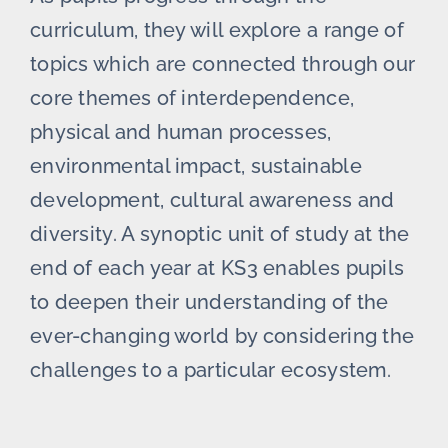
curriculum, they will explore a range of
topics which are connected through our
core themes of interdependence,
physical and human processes,
environmental impact, sustainable
development, cultural awareness and
diversity. A synoptic unit of study at the
end of each year at KS3 enables pupils
to deepen their understanding of the
ever-changing world by considering the
challenges to a particular ecosystem.