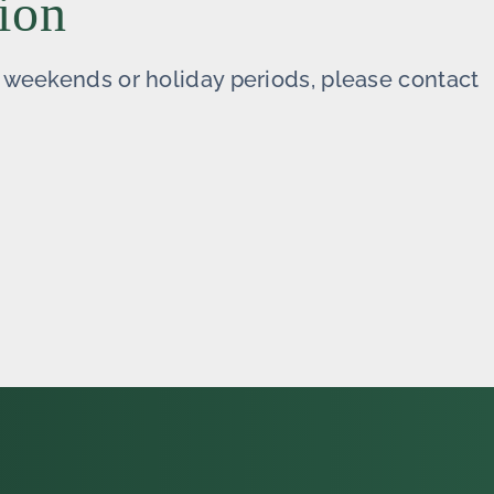
ion
ng weekends or holiday periods, please contact