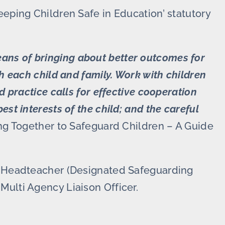
eeping Children Safe in Education’ statutory
ans of bringing about better outcomes for
th each child and family. Work with children
d practice calls for effective cooperation
st interests of the child; and the careful
g Together to Safeguard Children – A Guide
nt Headteacher (Designated Safeguarding
Multi Agency Liaison Officer.