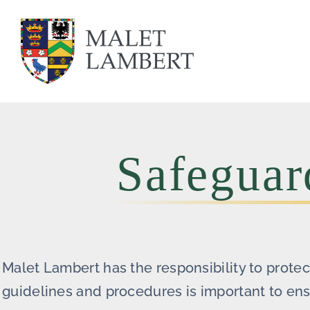
Skip
to
content
Safeguar
Malet Lambert has the responsibility to prote
guidelines and procedures is important to ensu