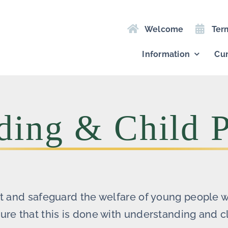
Welcome
Ter
Information
Cur
ding & Child P
ct and safeguard the welfare of young people 
re that this is done with understanding and cl