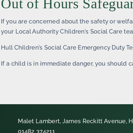
Out of Hours Safegua
If you are concerned about the safety or welfa
your Local Authority Children’s Social Care te
Hull Children’s Social Care Emergency Duty 
If a child is in immediate danger, you should c
Malet Lambert, James Reckitt Avenue, H
01482 374211