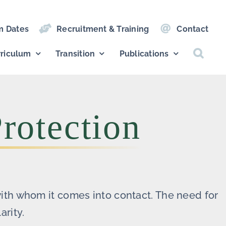
m Dates
Recruitment & Training
Contact
riculum
Transition
Publications
rotection
with whom it comes into contact. The need for
arity.