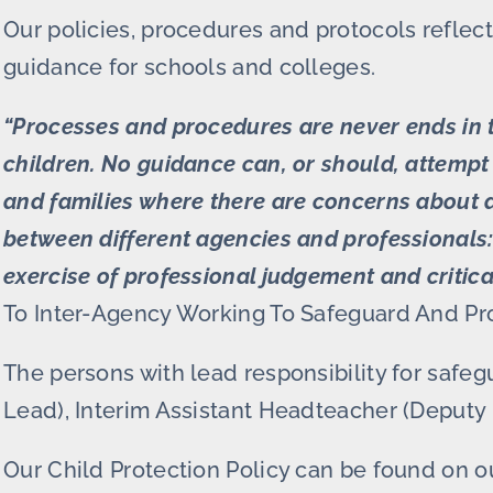
Our policies, procedures and protocols reflect
guidance for schools and colleges.
“Processes and procedures are never ends in 
children. No guidance can, or should, attempt 
and families where there are concerns about a c
between different agencies and professionals: 
exercise of professional judgement and critica
To Inter-Agency Working To Safeguard And Pr
The persons with lead responsibility for saf
Lead), Interim Assistant Headteacher (Deputy 
Our Child Protection Policy can be found on 