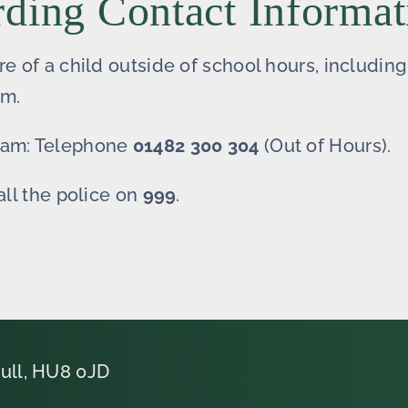
rding Contact Informat
re of a child outside of school hours, includi
am.
Team: Telephone
01482 300 304
(Out of Hours).
all the police on
999
.
ull, HU8 0JD