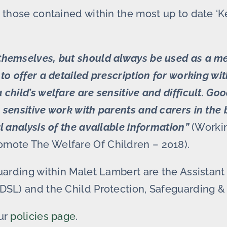
 those contained within the most up to date ‘K
themselves, but should always be used as a me
to offer a detailed prescription for working wi
hild’s welfare are sensitive and difficult. Goo
sensitive work with parents and carers in the be
l analysis of the available information”
(Workin
omote The Welfare Of Children – 2018).
eguarding within Malet Lambert are the Assista
DSL) and the Child Protection, Safeguarding & 
our
policies page
.