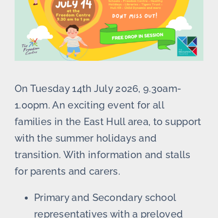
On Tuesday 14th July 2026, 9.30am-
1.00pm. An exciting event for all
families in the East Hull area, to support
with the summer holidays and
transition. With information and stalls
for parents and carers.
Primary and Secondary school
representatives with a preloved