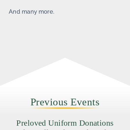
And many more.
Previous Events
Preloved Uniform Donations