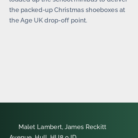
the packed-up Christmas shoeboxes at
the Age UK drop-off point.
Malet Lambert, James Reckitt
Avenue, Hull, HU8 0JD