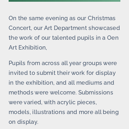
On the same evening as our Christmas
Concert, our Art Department showcased
the work of our talented pupils in a Oen
Art Exhibition,
Pupils from across all year groups were
invited to submit their work for display
in the exhibition, and all mediums and
methods were welcome. Submissions
were varied, with acrylic pieces,
models, illustrations and more all being
on display.