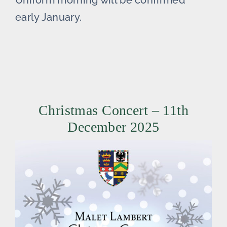
Uniform morning will be confirmed
early January.
Christmas Concert – 11th
December 2025