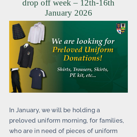
drop off week – 12th-16th
January 2026
In January, we will be holding a
preloved uniform morning, for families,
who are in need of pieces of uniform