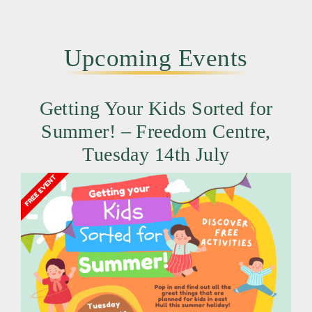
Upcoming Events
Getting Your Kids Sorted for
Summer! – Freedom Centre,
Tuesday 14th July