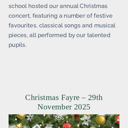
school hosted our annual Christmas
concert, featuring a number of festive
favourites, classical songs and musical
pieces, all performed by our talented
pupils.
Christmas Fayre – 29th
November 2025