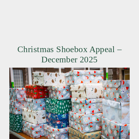
Christmas Shoebox Appeal –
December 2025