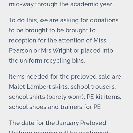
mid-way through the academic year.
To do this, we are asking for donations
to be brought to be brought to
reception for the attention of Miss
Pearson or Mrs Wright or placed into
the uniform recycling bins.
Items needed for the preloved sale are
Malet Lambert skirts, school trousers,
school shirts (barely worn), PE kit items,
school shoes and trainers for PE
The date for the January Preloved