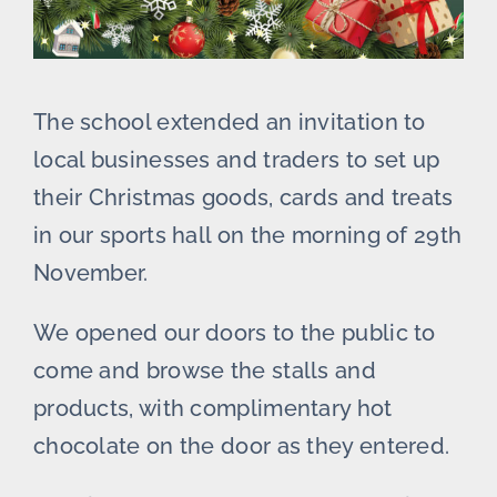
The school extended an invitation to
local businesses and traders to set up
their Christmas goods, cards and treats
in our sports hall on the morning of 29th
November.
We opened our doors to the public to
come and browse the stalls and
products, with complimentary hot
chocolate on the door as they entered.