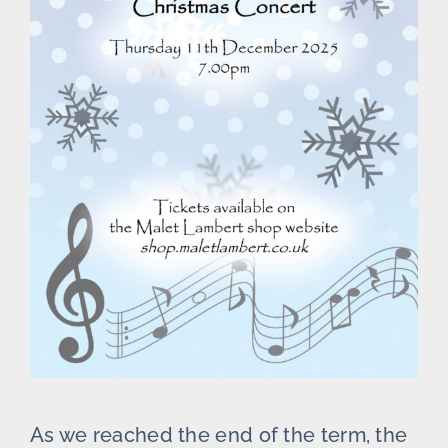
As we reached the end of the term, the