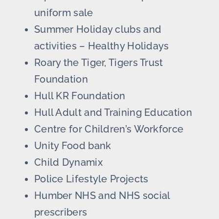
uniform sale
Summer Holiday clubs and
activities – Healthy Holidays
Roary the Tiger, Tigers Trust
Foundation
Hull KR Foundation
Hull Adult and Training Education
Centre for Children’s Workforce
Unity Food bank
Child Dynamix
Police Lifestyle Projects
Humber NHS and NHS social
prescribers