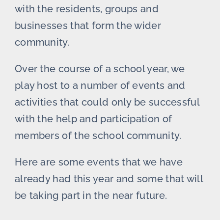
with the residents, groups and
businesses that form the wider
community.
Over the course of a school year, we
play host to a number of events and
activities that could only be successful
with the help and participation of
members of the school community.
Here are some events that we have
already had this year and some that will
be taking part in the near future.