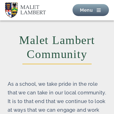
Skip
Menu
to
content
Malet Lambert
Community
As a school, we take pride in the role
that we can take in our local community.
It is to that end that we continue to look
at ways that we can engage and work