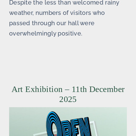
Despite the less than welcomed rainy
weather, numbers of visitors who
passed through our hall were
overwhelmingly positive.
Art Exhibition – 11th December
2025