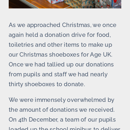
As we approached Christmas, we once
again held a donation drive for food,
toiletries and other items to make up
our Christmas shoeboxes for Age UK.
Once we had tallied up our donations
from pupils and staff we had nearly
thirty shoeboxes to donate.
We were immensely overwhelmed by
the amount of donations we received.
On 4th December, a team of our pupils
loaded up the school minibus to deliver