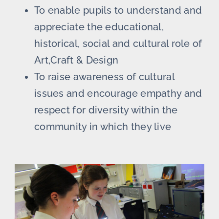
To enable pupils to understand and
appreciate the educational,
historical, social and cultural role of
Art,Craft & Design
To raise awareness of cultural
issues and encourage empathy and
respect for diversity within the
community in which they live