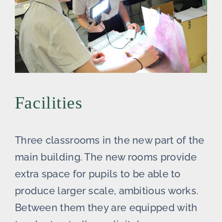
Facilities
Three classrooms in the new part of the
main building. The new rooms provide
extra space for pupils to be able to
produce larger scale, ambitious works.
Between them they are equipped with