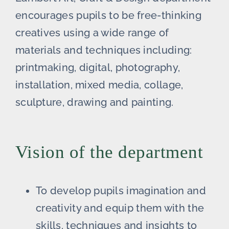
encourages pupils to be free-thinking
creatives using a wide range of
materials and techniques including:
printmaking, digital, photography,
installation, mixed media, collage,
sculpture, drawing and painting.
Vision of the department
To develop pupils imagination and
creativity and equip them with the
skills, techniques and insights to