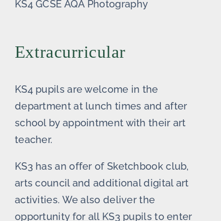
KS4 GCSE AQA Photography
Extracurricular
KS4 pupils are welcome in the
department at lunch times and after
school by appointment with their art
teacher.
KS3 has an offer of Sketchbook club,
arts council and additional digital art
activities. We also deliver the
opportunity for all KS3 pupils to enter