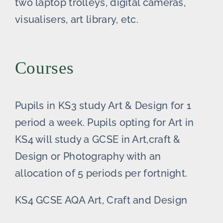
two laptop trolleys, digital cameras,
visualisers, art library, etc.
Courses
Pupils in KS3 study Art & Design for 1
period a week. Pupils opting for Art in
KS4 will study a GCSE in Art,craft &
Design or Photography with an
allocation of 5 periods per fortnight.
KS4 GCSE AQA Art, Craft and Design