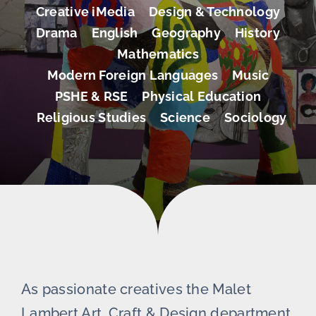
Creative iMedia
Design & Technology
Drama
English
Geography
History
Mathematics
Modern Foreign Languages
Music
PSHE & RSE
Physical Education
Religious Studies
Science
Sociology
As passionate creatives the Malet
Lambert Art, Craft & Design department