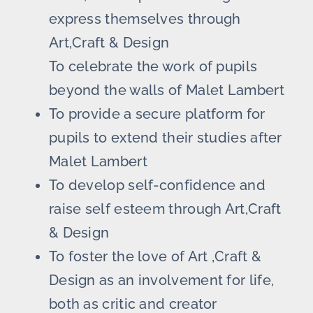
express themselves through
Art,Craft & Design
To celebrate the work of pupils
beyond the walls of Malet Lambert
To provide a secure platform for
pupils to extend their studies after
Malet Lambert
To develop self-confidence and
raise self esteem through Art,Craft
& Design
To foster the love of Art ,Craft &
Design as an involvement for life,
both as critic and creator