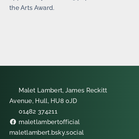
the Arts Award.
Malet Lambert, James Reckitt
Avenue, Hull, HU8 0JD
01482 374211
maletlambertofficial
maletlambert.bsky.social