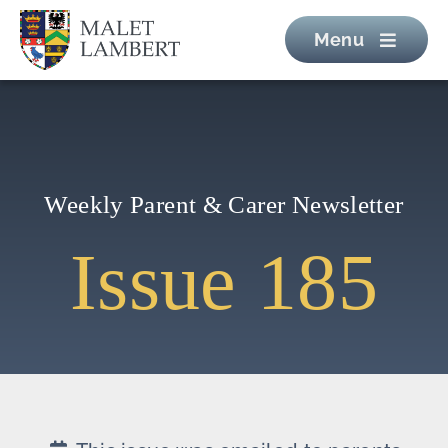
Skip
Menu
to
content
Weekly Parent & Carer Newsletter
Issue 185