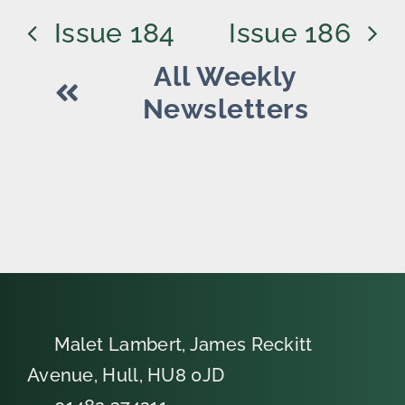
Issue 184
Issue 186
All Weekly
Newsletters
Malet Lambert, James Reckitt
Avenue, Hull, HU8 0JD