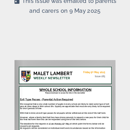
This issue was emailed to parents
and carers on 9 May 2025